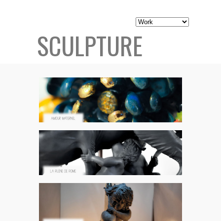
SCULPTURE