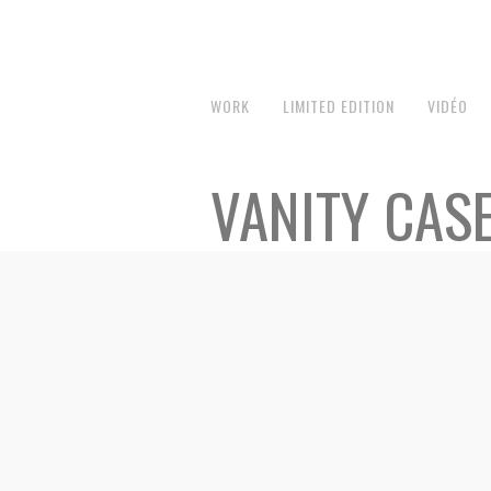
WORK
LIMITED EDITION
VIDÉO
VANITY CAS