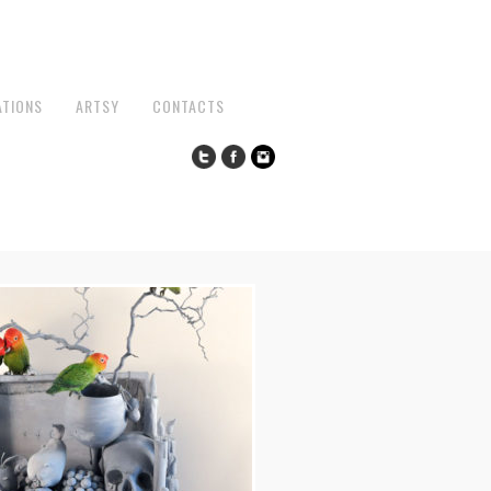
ATIONS
ARTSY
CONTACTS