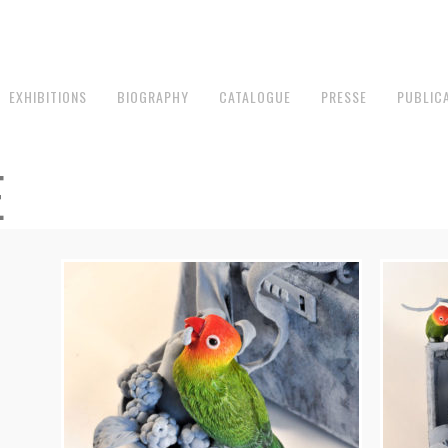
EXHIBITIONS
BIOGRAPHY
CATALOGUE
PRESSE
PUBLIC
E