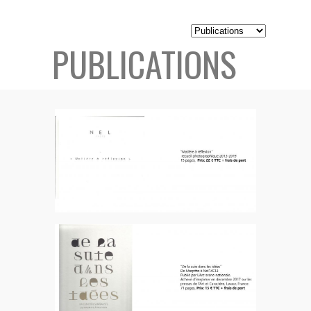
PUBLICATIONS