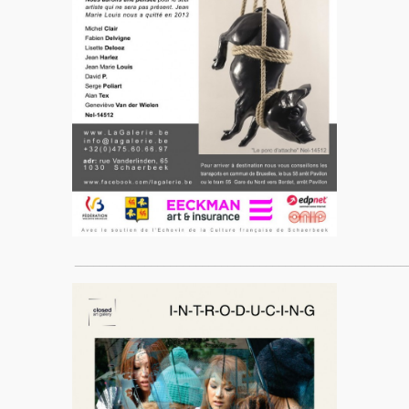
____________________________________________________