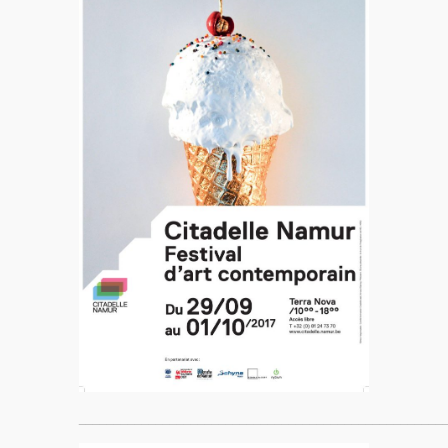
____________________________________________________