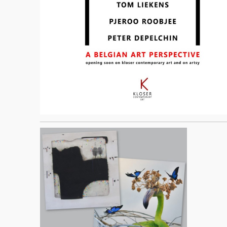
____________________________________________________