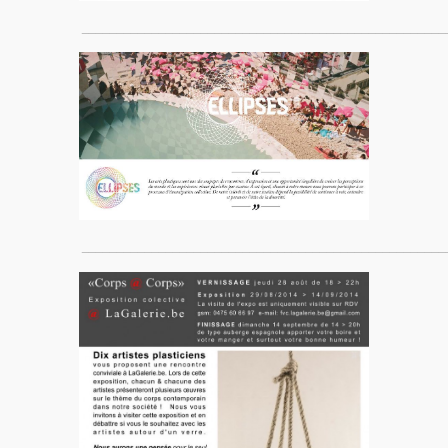
____________________________________________________
____________________________________________________