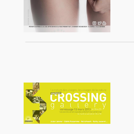
____________________________________________________