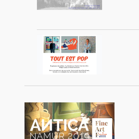
_______________________________________________
____________________________________________________