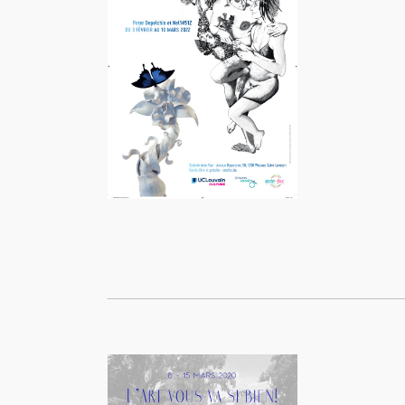
_______________________________________________