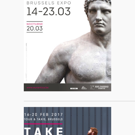
____________________________________________________