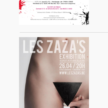
____________________________________________________