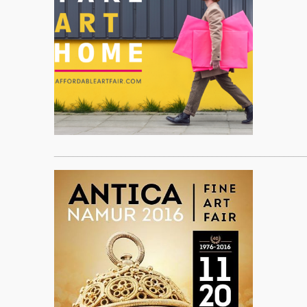
____________________________________________________