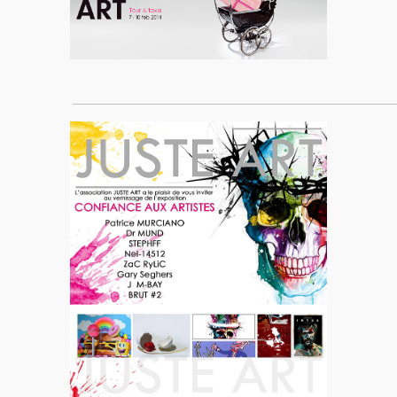
____________________________________________________