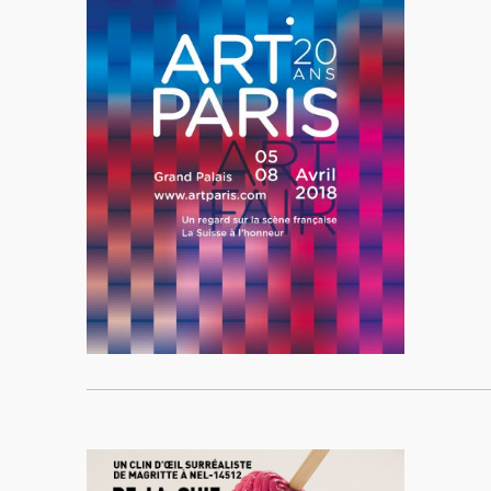
____________________________________________________