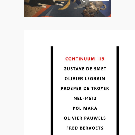
____________________________________________________