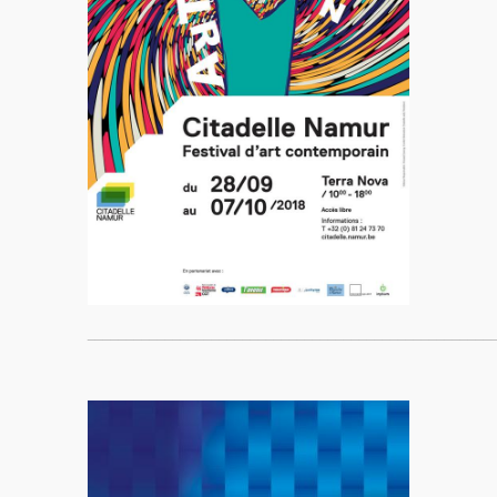
____________________________________________________