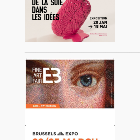
____________________________________________________