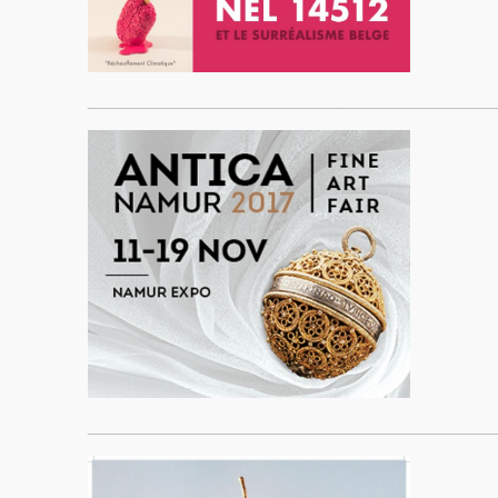
____________________________________________________
____________________________________________________