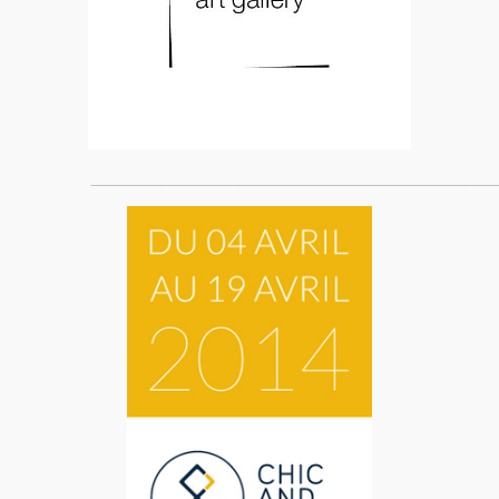
____________________________________________________