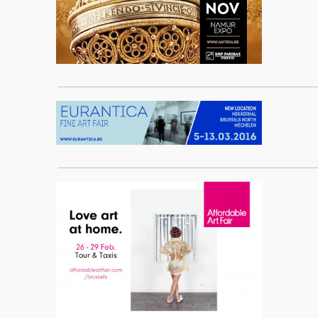
____________________________________________________
____________________________________________________