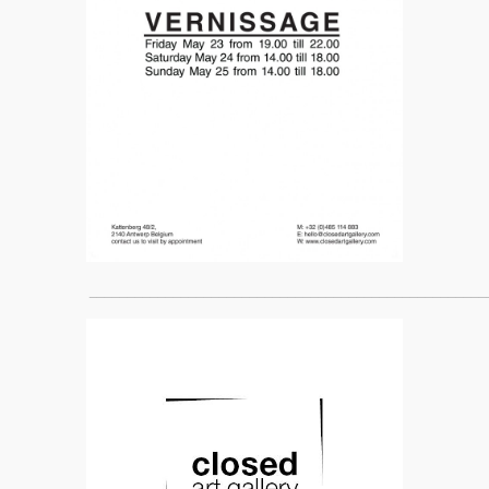
____________________________________________________