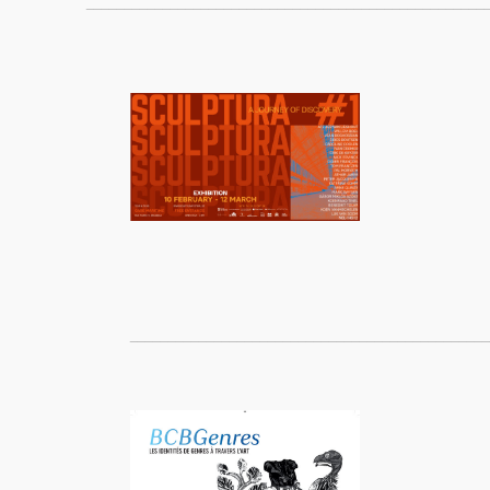
____________________________________________________
______________________________________________