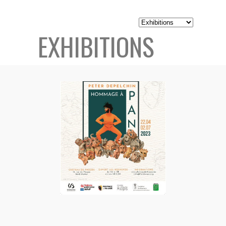
EXHIBITIONS