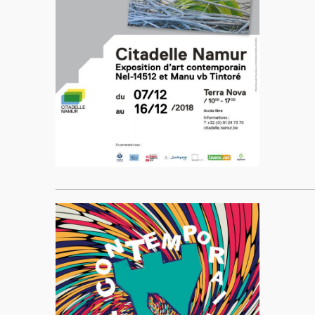
____________________________________________________