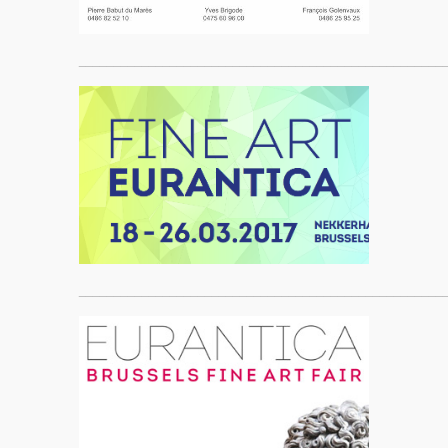
____________________________________________________
____________________________________________________