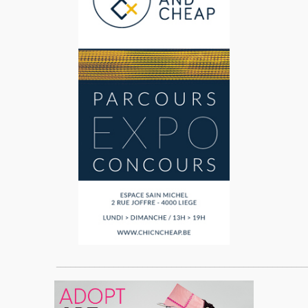
____________________________________________________