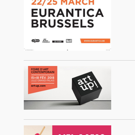
____________________________________________________
____________________________________________________