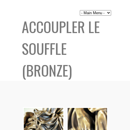
ACCOUPLER LE
SOUFFLE
(BRONZE)