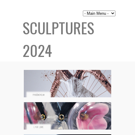
SCULPTURES
2024